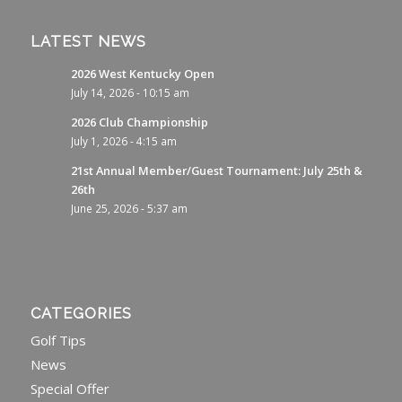
LATEST NEWS
2026 West Kentucky Open
July 14, 2026 - 10:15 am
2026 Club Championship
July 1, 2026 - 4:15 am
21st Annual Member/Guest Tournament: July 25th &
26th
June 25, 2026 - 5:37 am
CATEGORIES
Golf Tips
News
Special Offer