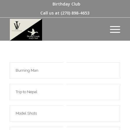
Birthday Club
Call us at
(270) 898-4653
Burning Man
Trip to Nepal
Model Shots