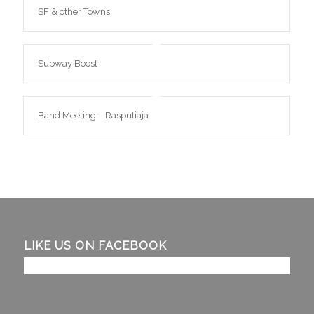
SF & other Towns
Subway Boost
Band Meeting – Rasputiaja
LIKE US ON FACEBOOK