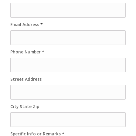
Email Address
*
Phone Number
*
Street Address
City State Zip
Specific Info or Remarks
*