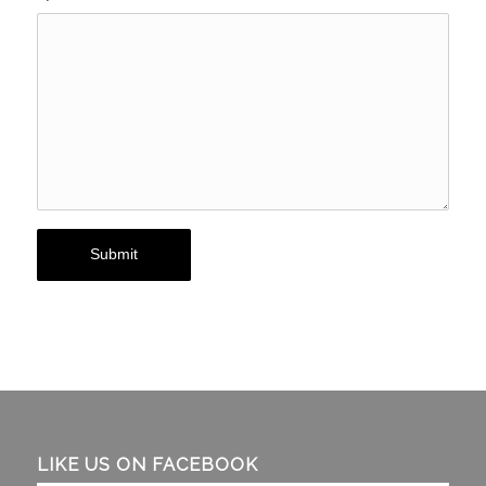
LIKE US ON FACEBOOK