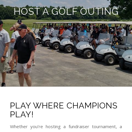
HOST A GOLF OUTING
PLAY WHERE CHAMPIONS
PLAY!
Whether you’re hosting a fundraiser tournament, a