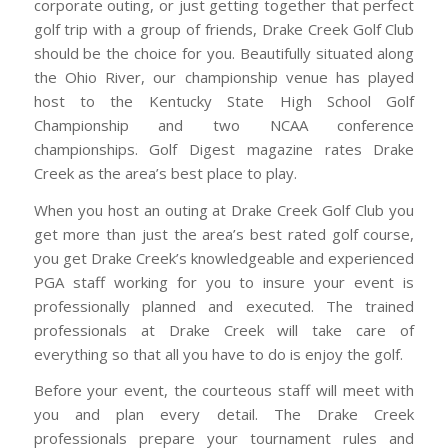
corporate outing, or just getting together that perfect
golf trip with a group of friends, Drake Creek Golf Club
should be the choice for you. Beautifully situated along
the Ohio River, our championship venue has played
host to the Kentucky State High School Golf
Championship and two NCAA conference
championships. Golf Digest magazine rates Drake
Creek as the area’s best place to play.
When you host an outing at Drake Creek Golf Club you
get more than just the area’s best rated golf course,
you get Drake Creek’s knowledgeable and experienced
PGA staff working for you to insure your event is
professionally planned and executed. The trained
professionals at Drake Creek will take care of
everything so that all you have to do is enjoy the golf.
Before your event, the courteous staff will meet with
you and plan every detail. The Drake Creek
professionals prepare your tournament rules and