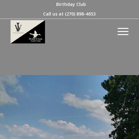
Birthday Club
Call us at
(270) 898-4653