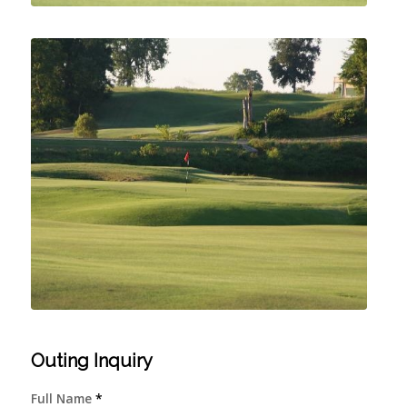
Outing Inquiry
Full Name
*