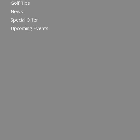
Golf Tips
News
Special Offer
Upcoming Events