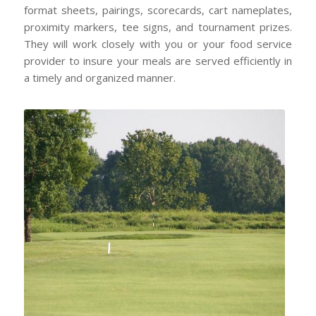
format sheets, pairings, scorecards, cart nameplates,
proximity markers, tee signs, and tournament prizes.
They will work closely with you or your food service
provider to insure your meals are served efficiently in
a timely and organized manner.