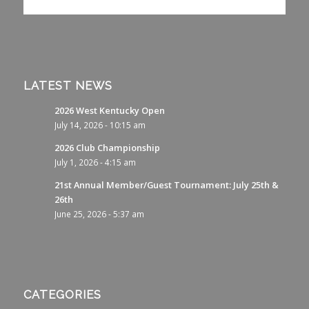
LATEST NEWS
2026 West Kentucky Open
July 14, 2026 - 10:15 am
2026 Club Championship
July 1, 2026 - 4:15 am
21st Annual Member/Guest Tournament: July 25th &
26th
June 25, 2026 - 5:37 am
CATEGORIES