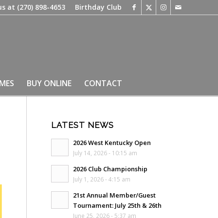
us at
(270) 898-4653
Birthday Club
IMES
BUY ONLINE
CONTACT
LATEST NEWS
2026 West Kentucky Open
July 14, 2026 - 10:15 am
2026 Club Championship
July 1, 2026 - 4:15 am
21st Annual Member/Guest
Tournament: July 25th & 26th
June 25, 2026 - 5:37 am