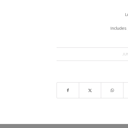
L
Includes 
JUN