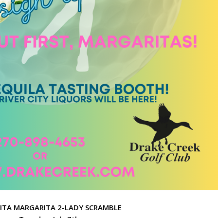
ITA MARGARITA 2-LADY SCRAMBLE