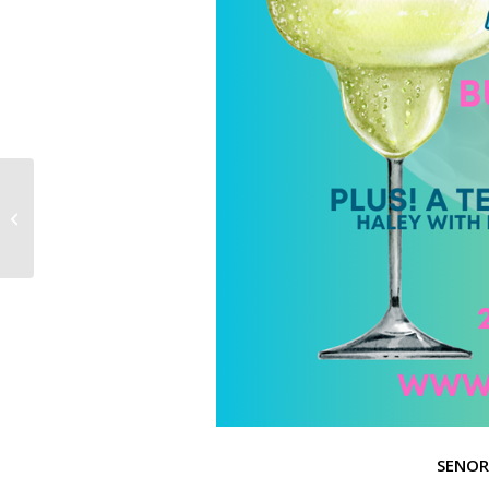
Father’s Day Sale: June 15th to June
21st
SENOR