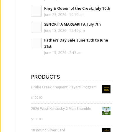
King & Queen of the Creek: July 10th
June 23, 2026 - 10:19 am
SENORITA MARGARITA: July 7th
June 18, 2026 - 12:49 pm
Father’s Day Sale: June 15th to June
21st
June 15, 2026 - 2:48 am
PRODUCTS
Drake Creek Frequent Players Program
$
100.00
2026 West Kentucky 2 Man Shamble
$
100.00
10 Round Silver Card