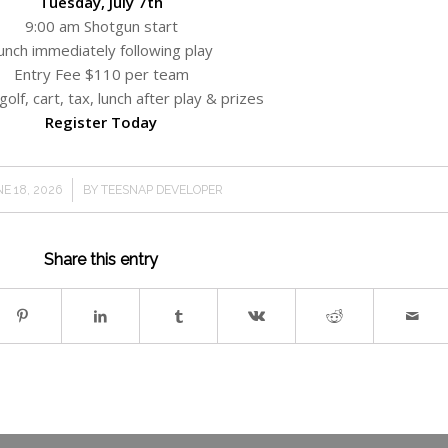
Tuesday, July 7th
9:00 am Shotgun start
unch immediately following play
Entry Fee $110 per team
golf, cart, tax, lunch after play & prizes
Register Today
/
E 18, 2026
BY
TEESNAP DEVELOPER
Share this entry