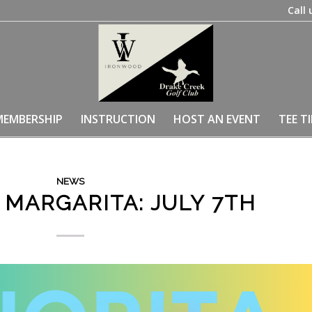
Call 
MEMBERSHIP
INSTRUCTION
HOST AN EVENT
TEE T
NEWS
 MARGARITA: JULY 7TH