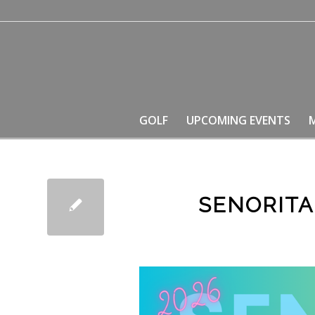
GOLF
UPCOMING EVENTS
SENORITA