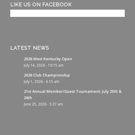
LIKE US ON FACEBOOK
LATEST NEWS
2026 West Kentucky Open
July 14, 2026 - 10:15 am
2026 Club Championship
July 1, 2026 - 4:15 am
21st Annual Member/Guest Tournament: July 25th &
26th
June 25, 2026 - 5:37 am