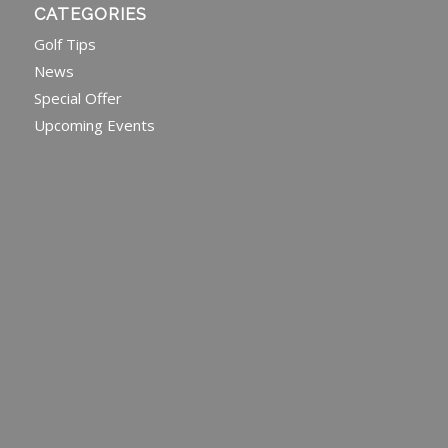
CATEGORIES
Golf Tips
News
Special Offer
Upcoming Events