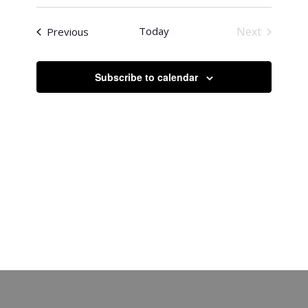
Search
Select
Naviga
date.
and
Events
Today
Next
Previous
Views
Events
Navigati
Subscribe to calendar