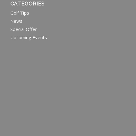
CATEGORIES
Golf Tips
News
Special Offer
Upcoming Events