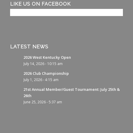
LIKE US ON FACEBOOK
LATEST NEWS
2026 West Kentucky Open
July 14, 2026 - 10:15 am
2026 Club Championship
July 1, 2026 - 4:15 am
21st Annual Member/Guest Tournament: July 25th &
26th
June 25, 2026 - 5:37 am