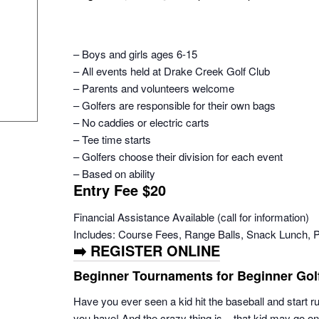
– Boys and girls ages 6-15
– All events held at Drake Creek Golf Club
– Parents and volunteers welcome
– Golfers are responsible for their own bags
– No caddies or electric carts
– Tee time starts
– Golfers choose their division for each event
– Based on ability
Entry Fee $20
Financial Assistance Available (call for information)
Includes: Course Fees, Range Balls, Snack Lunch, 
➡️ REGISTER ONLINE
Beginner Tournaments for Beginner Gol
Have you ever seen a kid hit the baseball and start 
you have! And the crazy thing is – that kid may go o