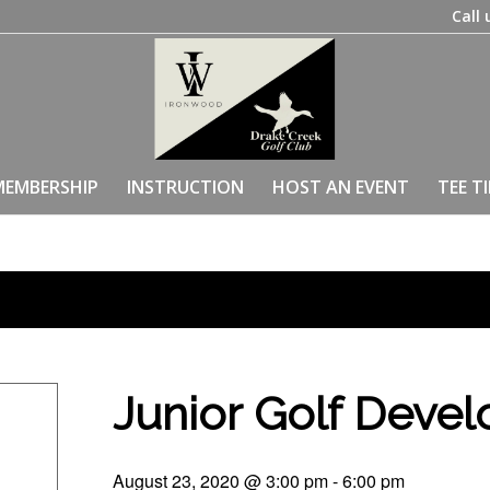
Call 
MEMBERSHIP
INSTRUCTION
HOST AN EVENT
TEE T
Junior Golf Deve
August 23, 2020 @ 3:00 pm
-
6:00 pm