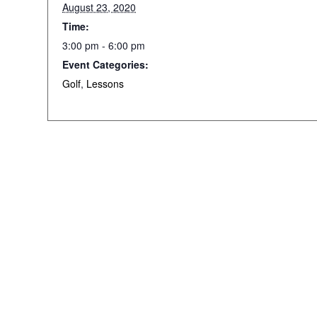
August 23, 2020
Time:
3:00 pm - 6:00 pm
Event Categories:
Golf
,
Lessons