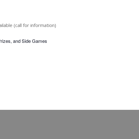
lable (call for information)
Prizes, and Side Games