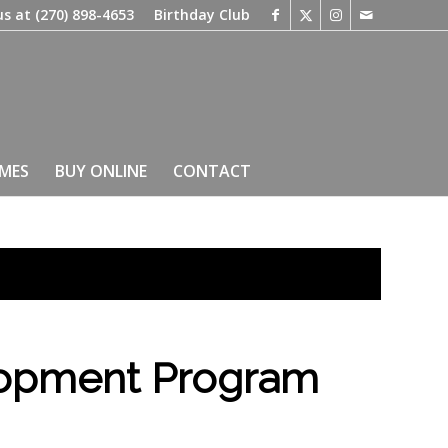
us at
(270) 898-4653
Birthday Club
IMES
BUY ONLINE
CONTACT
lopment Program