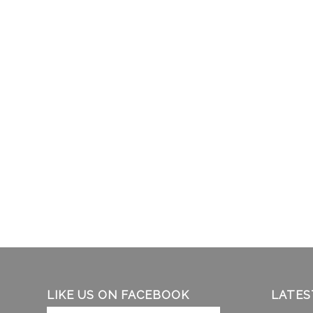
LIKE US ON FACEBOOK
LATES