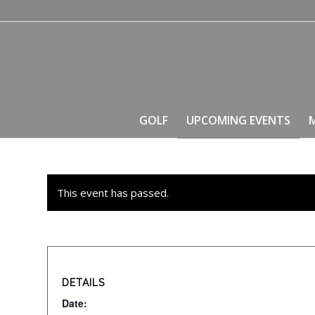
GOLF
UPCOMING EVENTS
This event has passed.
DETAILS
Date: