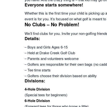
Everyone starts somewhere!
Whether this is the first time your child is picking up 
event is for you. It’s focused on what golf is meant 
No Clubs – No Problem!
We’ll find clubs for you. Invite your non-golfing friend
Details:
– Boys and Girls Ages 6-15
– Held at Drake Creek Golf Club
– Parents and volunteers welcome
– Golfers are responsible for their own bags (no caddi
– Tee time starts
– Golfers choose their division based on ability
Divisions:
4-Hole Division
(Special tees for beginners)
6-Hole Division
(Forward tees for those who know a little)