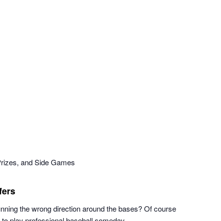
Prizes, and Side Games
fers
running the wrong direction around the bases? Of course
n to play professional baseball someday.