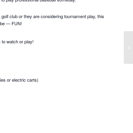
a golf club or they are considering tournament play, this
to be — FUN!
s to watch or play!
es or electric carts)