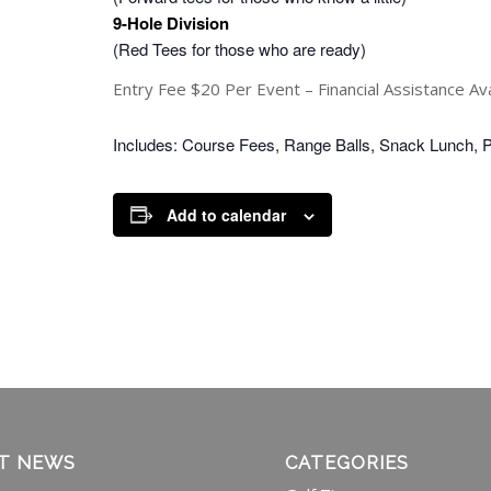
9-Hole Division
(Red Tees for those who are ready)
Entry Fee $20 Per Event – Financial Assistance Avai
Includes: Course Fees, Range Balls, Snack Lunch, 
Add to calendar
T NEWS
CATEGORIES