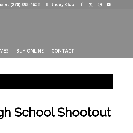
us at
(270) 898-4653
Birthday Club
IMES
BUY ONLINE
CONTACT
gh School Shootout