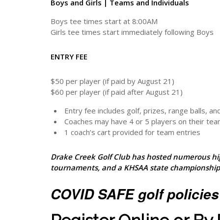
Boys and Girls | Teams and Individuals
Boys tee times start at 8:00AM
Girls tee times start immediately following Boys
ENTRY FEE
$50 per player (if paid by August 21)
$60 per player (if paid after August 21)
Entry fee includes golf, prizes, range balls, and
Coaches may have 4 or 5 players on their te
1 coach’s cart provided for team entries
Drake Creek Golf Club has hosted numerous hi
tournaments, and a KHSAA state championship
COVID SAFE golf policies 