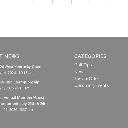
T NEWS
CATEGORIES
Golf Tips
26 West Kentucky Open
News
ly 14, 2026 - 10:15 am
Special Offer
26 Club Championship
Upcoming Events
ly 1, 2026 - 4:15 am
st Annual Member/Guest
urnament: July 25th & 26th
ne 25, 2026 - 5:37 am