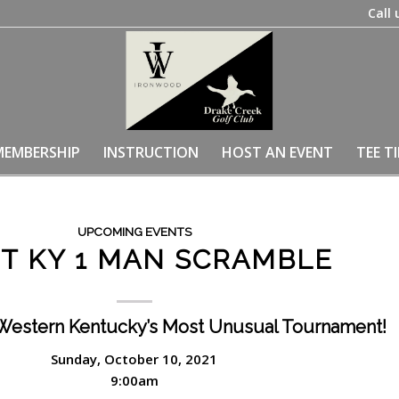
Call 
MEMBERSHIP
INSTRUCTION
HOST AN EVENT
TEE T
UPCOMING EVENTS
T KY 1 MAN SCRAMBLE
Western Kentucky’s Most Unusual Tournament!
Sunday, October 10, 2021
9:00am