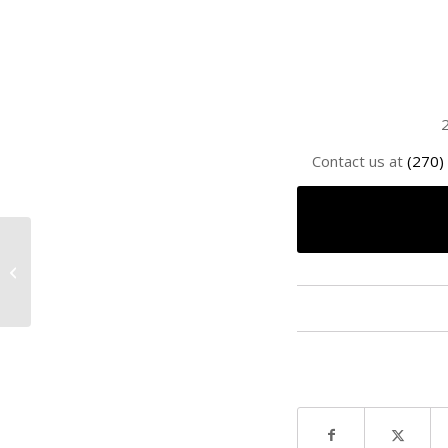
2
Contact us at
(270)
Par 3 Tournament