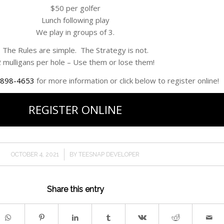
$50 per golfer
Lunch following play
We play in groups of 3.
The Rules are simple. The Strategy is not.
 mulligans per hole – Use them or lose them!
 898-4653
for more information or click below to register online!
REGISTER ONLINE
/
OCTOBER 4, 2021
BY
TEESNAP DEVELOPER
Share this entry