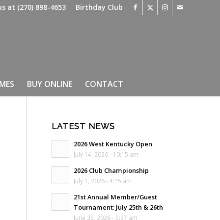
us at
(270) 898-4653
Birthday Club
IMES
BUY ONLINE
CONTACT
LATEST NEWS
2026 West Kentucky Open
July 14, 2026 - 10:15 am
2026 Club Championship
July 1, 2026 - 4:15 am
21st Annual Member/Guest
Tournament: July 25th & 26th
June 25, 2026 - 5:37 am