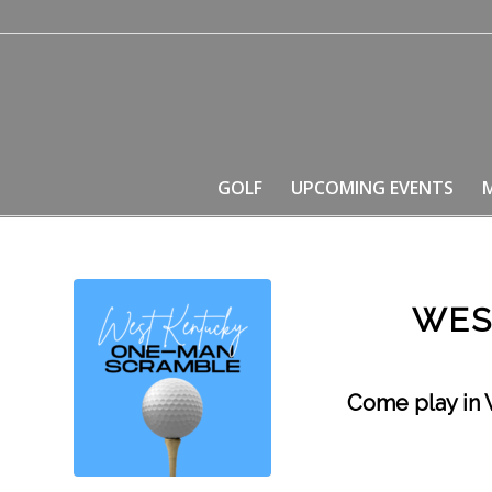
GOLF
UPCOMING EVENTS
WES
Come play in 