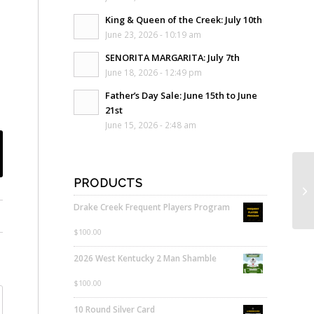
King & Queen of the Creek: July 10th
June 23, 2026 - 10:19 am
SENORITA MARGARITA: July 7th
June 18, 2026 - 12:49 pm
Father’s Day Sale: June 15th to June
21st
June 15, 2026 - 2:48 am
PRODUCTS
Drake Creek Frequent Players Program
$
100.00
2026 West Kentucky 2 Man Shamble
$
100.00
10 Round Silver Card