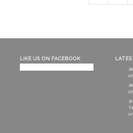
LIKE US ON FACEBOOK
LATES
20
Ju
20
Ju
21
To
Ju