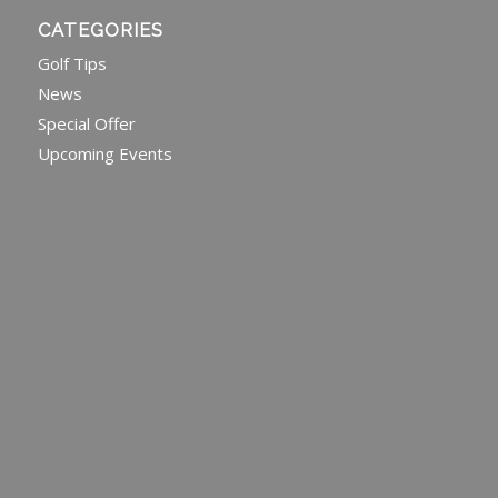
CATEGORIES
Golf Tips
News
Special Offer
Upcoming Events