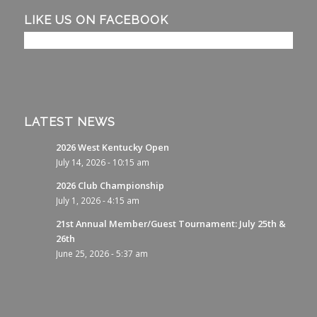
LIKE US ON FACEBOOK
LATEST NEWS
2026 West Kentucky Open
July 14, 2026 - 10:15 am
2026 Club Championship
July 1, 2026 - 4:15 am
21st Annual Member/Guest Tournament: July 25th &
26th
June 25, 2026 - 5:37 am