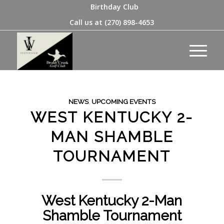
Birthday Club
Call us at
(270) 898-4653
NEWS
,
UPCOMING EVENTS
WEST KENTUCKY 2-
MAN SHAMBLE
TOURNAMENT
West Kentucky 2-Man
Shamble Tournament