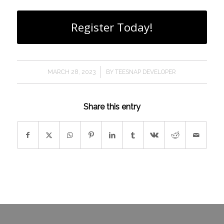
Register Today!
/
MARCH 28, 2023
BY
TEESNAP DEVELOPER
Share this entry