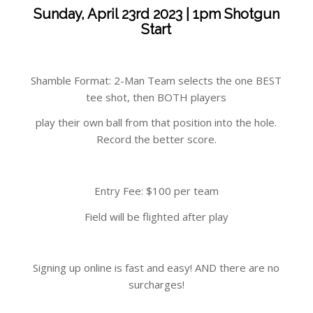
Sunday, April 23rd 2023 | 1pm Shotgun
Start
Shamble Format: 2-Man Team selects the one BEST
tee shot, then BOTH players
play their own ball from that position into the hole.
Record the better score.
Entry Fee: $100 per team
Field will be flighted after play
Signing up online is fast and easy! AND there are no
surcharges!