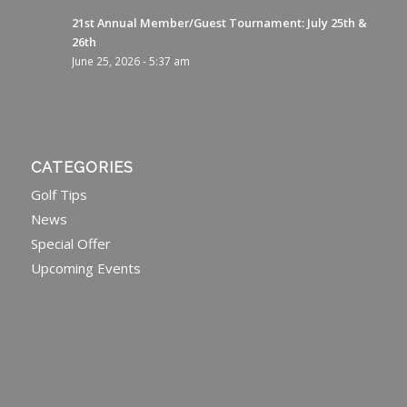
21st Annual Member/Guest Tournament: July 25th &
26th
June 25, 2026 - 5:37 am
CATEGORIES
Golf Tips
News
Special Offer
Upcoming Events