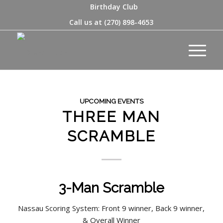
Birthday Club
Call us at
(270) 898-4653
UPCOMING EVENTS
THREE MAN
SCRAMBLE
3-Man Scramble
Nassau Scoring System: Front 9 winner, Back 9 winner,
& Overall Winner