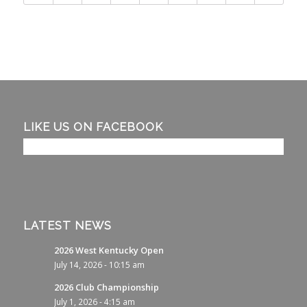
LIKE US ON FACEBOOK
LATEST NEWS
2026 West Kentucky Open
July 14, 2026 - 10:15 am
2026 Club Championship
July 1, 2026 - 4:15 am