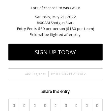
Lots of chances to win CASH!
Saturday, May 21, 2022
8:00AM Shotgun Start
Entry Fee is $60 per person ($180 per team)
Field will be flighted after play.
SIGN UP TODAY
/
APRIL 27, 2022
BY
TEESNAP DEVELOPER
Share this entry