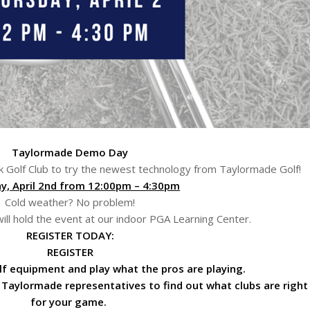
Taylormade Demo Day
k Golf Club to try the newest technology from Taylormade Golf!
y, April 2nd from 12:00pm – 4:30pm
Cold weather? No problem!
e will hold the event at our indoor PGA Learning Center.
REGISTER TODAY:
REGISTER
f equipment and play what the pros are playing.
 Taylormade representatives to find out what clubs are right
for your game.