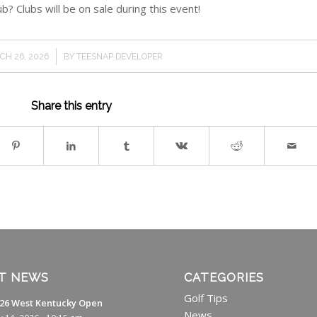
b? Clubs will be on sale during this event!
/
CH 26, 2026
BY
TEESNAP DEVELOPER
Share this entry
T NEWS
CATEGORIES
Golf Tips
26 West Kentucky Open
News