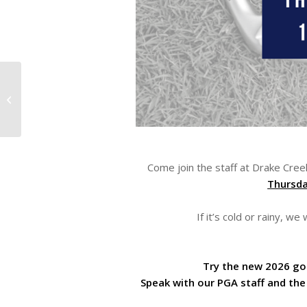
Now Hiring at Drake Creek!
Come join the staff at Drake Cree
Thursda
If it’s cold or rainy, w
Try the new 2026 gol
Speak with our PGA staff and the