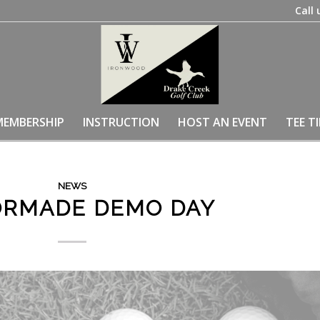
Call 
MEMBERSHIP
INSTRUCTION
HOST AN EVENT
TEE T
NEWS
ORMADE DEMO DAY