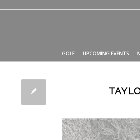
GOLF
UPCOMING EVENTS
TAYL