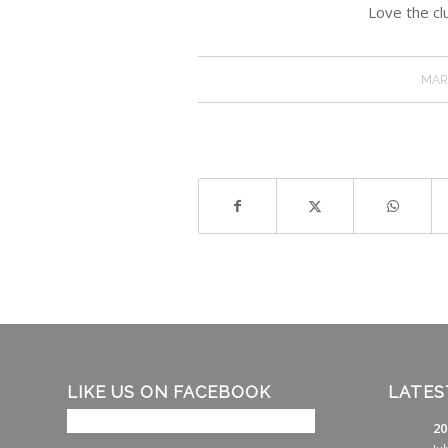
Love the clu
MAR
LIKE US ON FACEBOOK
LATES
20