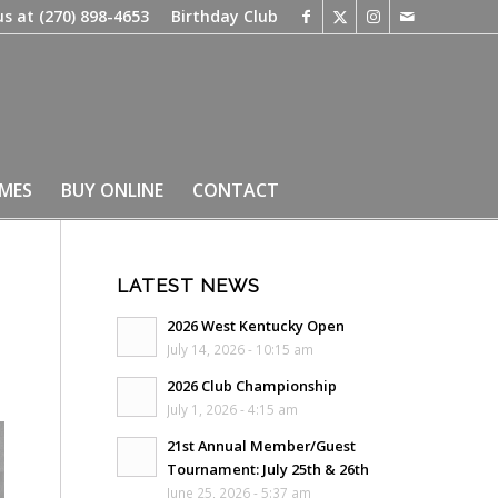
us at
(270) 898-4653
Birthday Club
IMES
BUY ONLINE
CONTACT
LATEST NEWS
2026 West Kentucky Open
July 14, 2026 - 10:15 am
2026 Club Championship
July 1, 2026 - 4:15 am
21st Annual Member/Guest
Tournament: July 25th & 26th
June 25, 2026 - 5:37 am