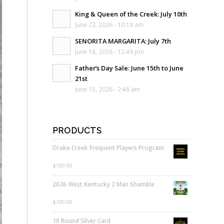
King & Queen of the Creek: July 10th
June 23, 2026 - 10:19 am
SENORITA MARGARITA: July 7th
June 18, 2026 - 12:49 pm
Father’s Day Sale: June 15th to June
21st
June 15, 2026 - 2:48 am
PRODUCTS
Drake Creek Frequent Players Program
$
100.00
2026 West Kentucky 2 Man Shamble
$
100.00
10 Round Silver Card