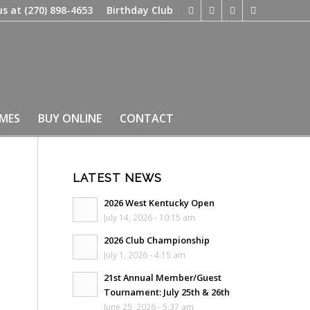
us at
(270) 898-4653
Birthday Club
IMES
BUY ONLINE
CONTACT
LATEST NEWS
2026 West Kentucky Open
July 14, 2026 - 10:15 am
2026 Club Championship
July 1, 2026 - 4:15 am
21st Annual Member/Guest
Tournament: July 25th & 26th
June 25, 2026 - 5:37 am