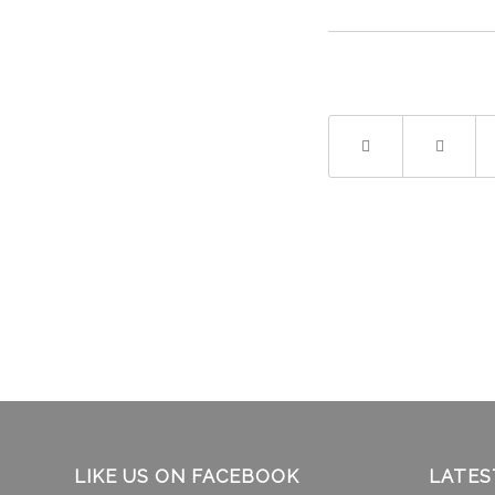
LIKE US ON FACEBOOK
LATES