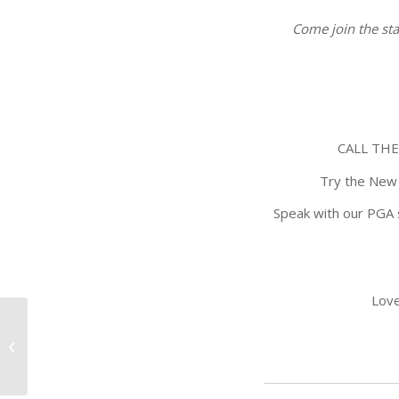
Come join the sta
CALL THE
Try the New 
Speak with our PGA 
Love
Titelist Demo Day