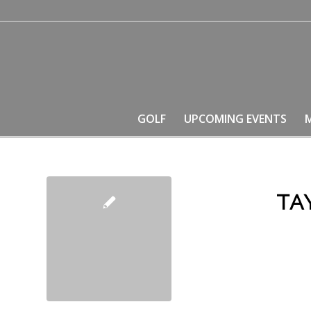
GOLF
UPCOMING EVENTS
TA