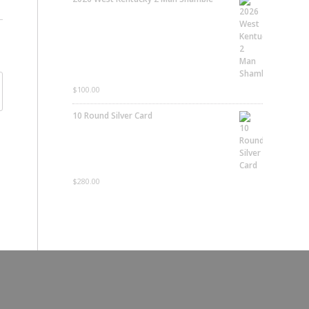
$
100.00
10 Round Silver Card
$
280.00