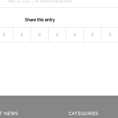
/
APRIL 20, 2023
BY
TEESNAP DEVELOPER
Share this entry
T NEWS
CATEGORIES