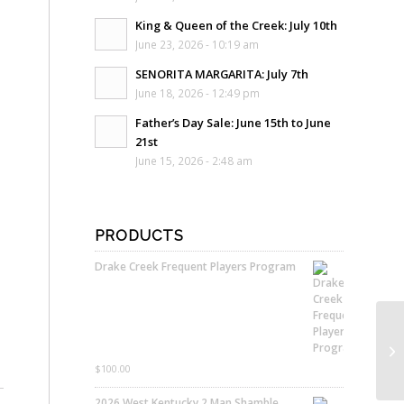
King & Queen of the Creek: July 10th
June 23, 2026 - 10:19 am
SENORITA MARGARITA: July 7th
June 18, 2026 - 12:49 pm
Father’s Day Sale: June 15th to June
21st
June 15, 2026 - 2:48 am
PRODUCTS
Drake Creek Frequent Players Program
$
100.00
2026 West Kentucky 2 Man Shamble