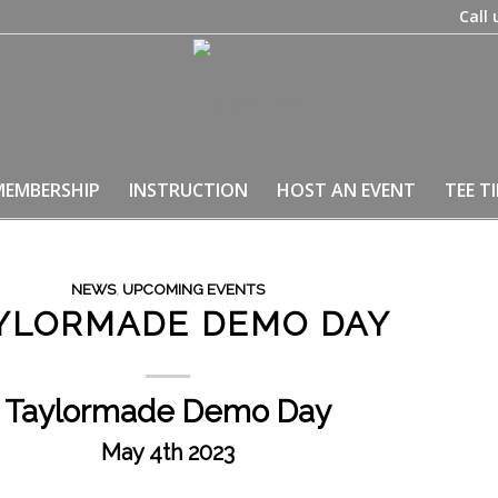
Call 
MEMBERSHIP
INSTRUCTION
HOST AN EVENT
TEE T
NEWS
,
UPCOMING EVENTS
YLORMADE DEMO DAY
Taylormade Demo Day
May 4th 2023