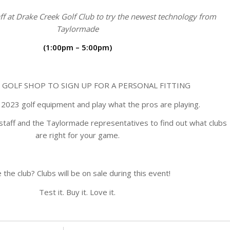
ff at Drake Creek Golf Club to try the newest technology from
Taylormade
(1:00pm – 5:00pm)
 GOLF SHOP TO SIGN UP FOR A PERSONAL FITTING
2023 golf equipment and play what the pros are playing.
staff and the Taylormade representatives to find out what clubs
are right for your game.
 the club? Clubs will be on sale during this event!
Test it. Buy it. Love it.