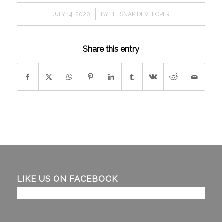
/
JULY 14, 2020
BY
TEESNAP DEVELOPER
Share this entry
LIKE US ON FACEBOOK