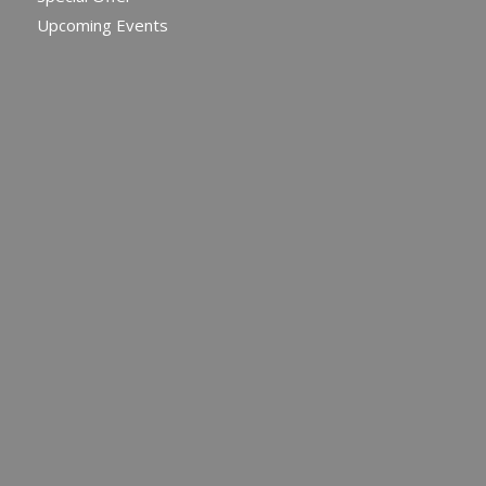
Upcoming Events