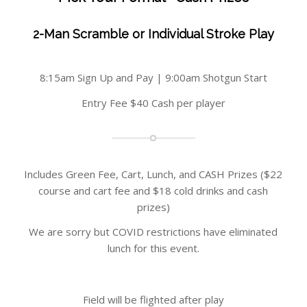
2-Man Scramble or Individual Stroke Play
8:15am Sign Up and Pay | 9:00am Shotgun Start
Entry Fee $40 Cash per player
Includes Green Fee, Cart, Lunch, and CASH Prizes ($22
course and cart fee and $18 cold drinks and cash
prizes)
We are sorry but COVID restrictions have eliminated
lunch for this event.
Field will be flighted after play