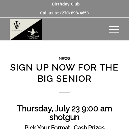
Birthday Club
Call us at
(270) 898-4653
NEWS
SIGN UP NOW FOR THE
BIG SENIOR
Thursday, July 23
9:00 am
shotgun
Pick Your Format · Cash Prizes