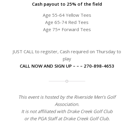
Cash payout to 25% of the field
Age 55-64 Yellow Tees
Age 65-74 Red Tees
Age 75+ Forward Tees
JUST CALL to register, Cash required on Thursday to
play
CALL NOW AND SIGN UP – – – 270-898-4653
This event is hosted by the Riverside Men’s Golf
Association.
It is not affiliated with Drake Creek Golf Club
or the PGA Staff at Drake Creek Golf Club.