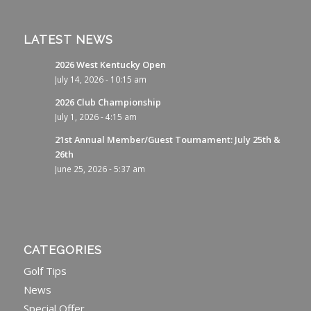
LATEST NEWS
2026 West Kentucky Open
July 14, 2026 - 10:15 am
2026 Club Championship
July 1, 2026 - 4:15 am
21st Annual Member/Guest Tournament: July 25th &
26th
June 25, 2026 - 5:37 am
CATEGORIES
Golf Tips
News
Special Offer