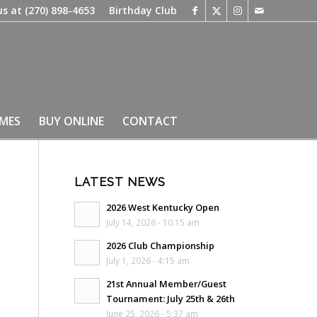
us at
(270) 898-4653
Birthday Club
IMES
BUY ONLINE
CONTACT
LATEST NEWS
2026 West Kentucky Open
July 14, 2026 - 10:15 am
2026 Club Championship
July 1, 2026 - 4:15 am
21st Annual Member/Guest
Tournament: July 25th & 26th
June 25, 2026 - 5:37 am