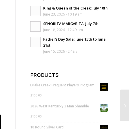
King & Queen of the Creek: July 10th
June 23, 2026 - 10:19 am
SENORITA MARGARITA: July 7th
June 18, 2026 - 12:49 pm
Father’s Day Sale: June 15th to June
21st
June 15, 2026 - 2:48 am
,
PRODUCTS
Drake Creek Frequent Players Program
$
100.00
2026 West Kentucky 2 Man Shamble
$
100.00
10 Round Silver Card