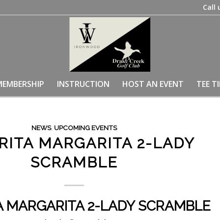
Call 
MEMBERSHIP
INSTRUCTION
HOST AN EVENT
TEE T
NEWS
,
UPCOMING EVENTS
RITA MARGARITA 2-LADY
SCRAMBLE
A MARGARITA 2-LADY SCRAMBLE