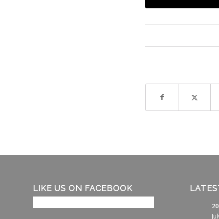
LIKE US ON FACEBOOK
LATES
20
Ju