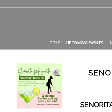
GOLF
UPCOMING EVENTS
SENO
SENORIT