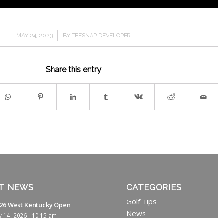
/
MAY 24, 2023
BY
TEESNAP DEVELOPER
Share this entry
T NEWS
CATEGORIES
Golf Tips
26 West Kentucky Open
News
ly 14, 2026 - 10:15 am