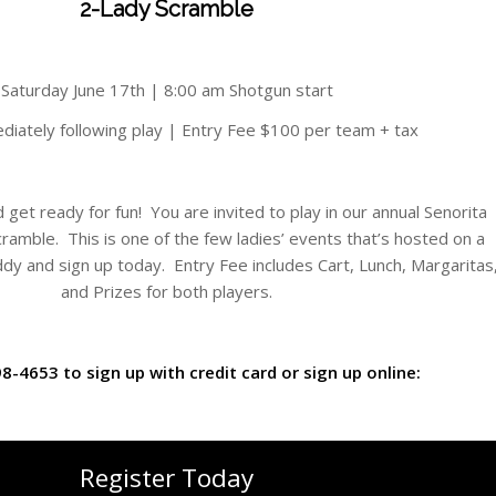
2-Lady Scramble
Saturday June 17th | 8:00 am Shotgun start
diately following play | Entry Fee $100 per team + tax
et ready for fun! You are invited to play in our annual Senorita
ramble. This is one of the few ladies’ events that’s hosted on a
uddy and sign up today. Entry Fee includes Cart, Lunch, Margaritas
and Prizes for both players.
98-4653 to sign up with credit card or sign up online:
Register Today