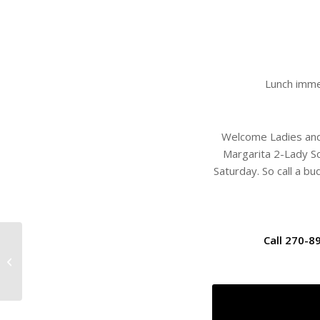
Lunch imme
Welcome Ladies and g
Margarita 2-Lady Sc
Saturday. So call a b
Call 270-8
West Kentucky Junior
Championship