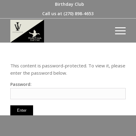
Birthday Club
Call us at
(270) 898-4653
This content is password-protected. To view it, please
enter the password below.
Password: