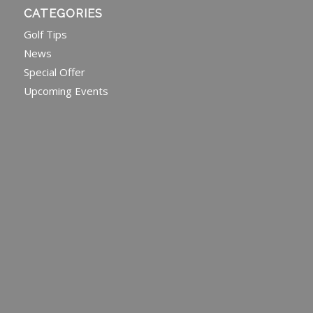
CATEGORIES
Golf Tips
News
Special Offer
Upcoming Events