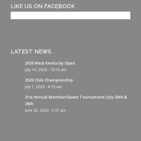
LIKE US ON FACEBOOK
LATEST NEWS
2026 West Kentucky Open
July 14, 2026 - 10:15 am
2026 Club Championship
July 1, 2026 - 4:15 am
21st Annual Member/Guest Tournament: July 25th &
26th
June 25, 2026 - 5:37 am