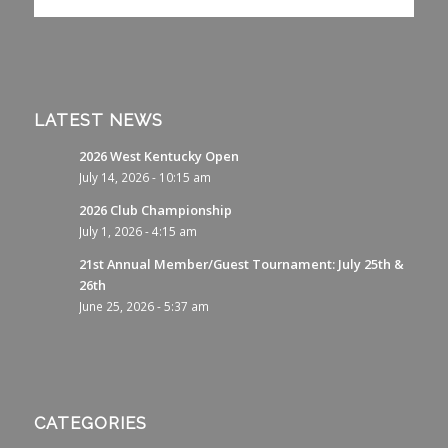
LATEST NEWS
2026 West Kentucky Open
July 14, 2026 - 10:15 am
2026 Club Championship
July 1, 2026 - 4:15 am
21st Annual Member/Guest Tournament: July 25th &
26th
June 25, 2026 - 5:37 am
CATEGORIES