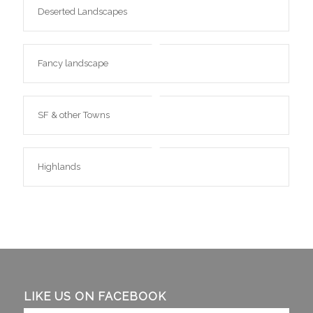
Deserted Landscapes
Fancy landscape
SF & other Towns
Highlands
LIKE US ON FACEBOOK