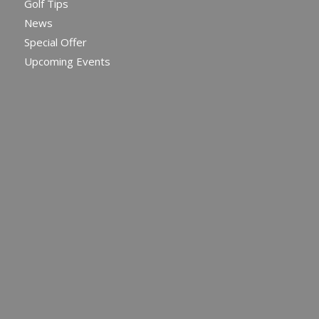
Golf Tips
News
Special Offer
Upcoming Events