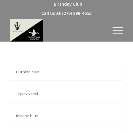
Birthday Club
Call us at
(270) 898-4653
Burning Man
Trip to Nepal
Into the blue