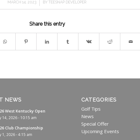
/
MARCH 14, 2023
BY
TEESNAP DEVELOPER
Share this entry
T NEWS
CATEGORIES
Golf Tips
26 West Kentucky Open
News
ly 14, 2026 - 10:15 am
Special Offer
26 Club Championship
Upcoming Events
ly 1, 2026 - 4:15 am