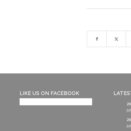
LIKE US ON FACEBOOK
LATES
20
Ju
20
Ju