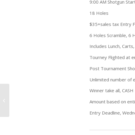
9:00 AM Shotgun Star
18 Holes
$35+sales tax Entry 
6 Holes Scramble, 6 H
Includes Lunch, Carts,
Tourney Flighted at e
Post Tournament Sho
Unlimited number of e
Winner take all, CASH 
2023 Junior Golf
Amount based on enti
Development League
Entry Deadline, Wedne