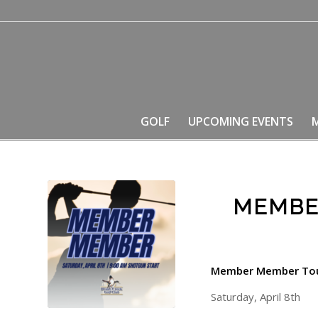
GOLF
UPCOMING EVENTS
MEMBE
Member Member To
Saturday, April 8th