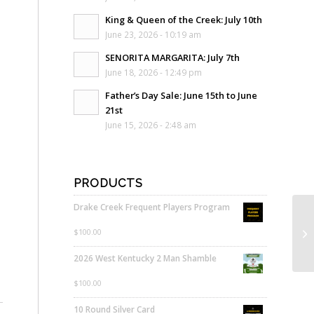
King & Queen of the Creek: July 10th
June 23, 2026 - 10:19 am
SENORITA MARGARITA: July 7th
June 18, 2026 - 12:49 pm
Father’s Day Sale: June 15th to June
21st
June 15, 2026 - 2:48 am
PRODUCTS
Drake Creek Frequent Players Program
$
100.00
2026 West Kentucky 2 Man Shamble
$
100.00
10 Round Silver Card