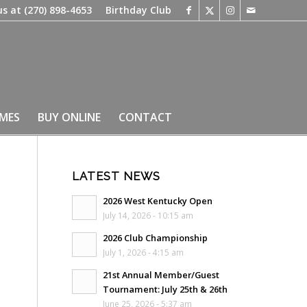
us at
(270) 898-4653
Birthday Club
IMES
BUY ONLINE
CONTACT
LATEST NEWS
2026 West Kentucky Open
July 14, 2026 - 10:15 am
2026 Club Championship
July 1, 2026 - 4:15 am
21st Annual Member/Guest
Tournament: July 25th & 26th
June 25, 2026 - 5:37 am