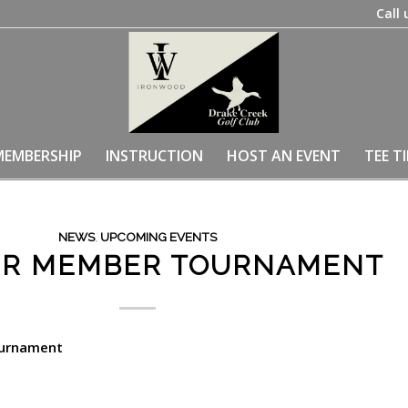
Call 
MEMBERSHIP
INSTRUCTION
HOST AN EVENT
TEE T
NEWS
,
UPCOMING EVENTS
R MEMBER TOURNAMENT
urnament