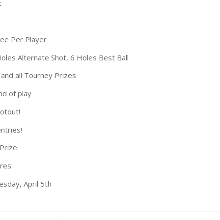
t
Fee Per Player
oles Alternate Shot, 6 Holes Best Ball
 and all Tourney Prizes
nd of play
otout!
ntries!
Prize.
res.
sday, April 5th