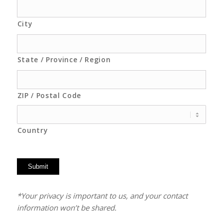
City
State / Province / Region
ZIP / Postal Code
Country
Submit
*Your privacy is important to us, and your contact
information won’t be shared.