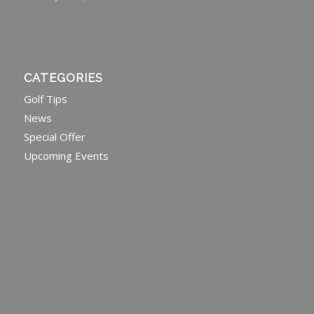
CATEGORIES
Golf Tips
News
Special Offer
Upcoming Events