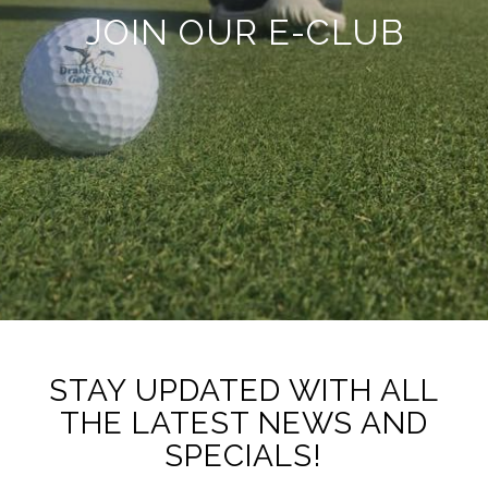
JOIN OUR E-CLUB
STAY UPDATED WITH ALL
THE LATEST NEWS AND
SPECIALS!