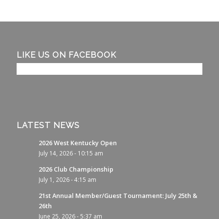
LIKE US ON FACEBOOK
LATEST NEWS
2026 West Kentucky Open
July 14, 2026 - 10:15 am
2026 Club Championship
July 1, 2026 - 4:15 am
21st Annual Member/Guest Tournament: July 25th &
26th
June 25, 2026 - 5:37 am