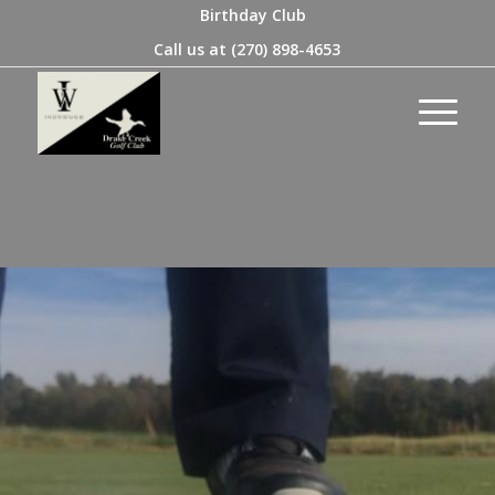
Birthday Club
Call us at
(270) 898-4653