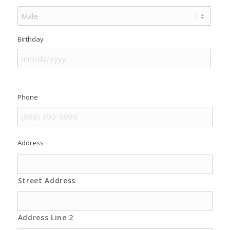
Birthday
Phone
Address
Street Address
Address Line 2