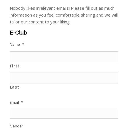
Nobody likes irrelevant emails! Please fill out as much
information as you feel comfortable sharing and we will
tailor our content to your liking.
E-Club
Name
*
First
Last
Email
*
Gender