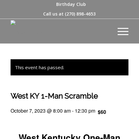
Birthday Club
Call us at
(270) 898-4653
This event has passed.
West KY 1-Man Scramble
October 7, 2023 @ 8:00 am
-
12:30 pm
$60
West Kentucky One-Man