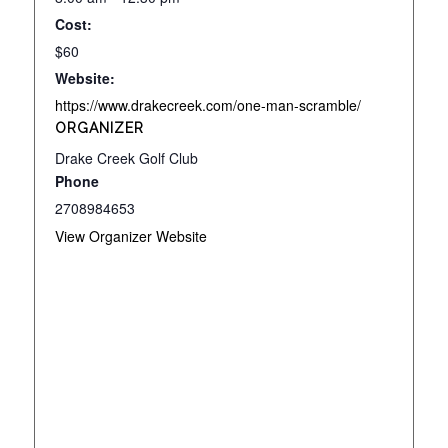
Cost:
$60
Website:
https://www.drakecreek.com/one-man-scramble/
ORGANIZER
Drake Creek Golf Club
Phone
2708984653
View Organizer Website