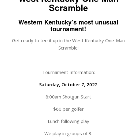
Scramble
Western Kentucky’s most unusual
tournament!
Get ready to tee it up in the West Kentucky One-Man
Scramble!
Tournament Information:
Saturday, October 7, 2022
8:00am Shotgun Start
$60 per golfer
Lunch following play
We play in groups of 3.