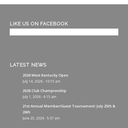
LIKE US ON FACEBOOK
LATEST NEWS
2026 West Kentucky Open
July 14, 2026 - 10:15 am
2026 Club Championship
July 1, 2026 - 4:15 am
21st Annual Member/Guest Tournament: July 25th &
26th
June 25, 2026 - 5:37 am