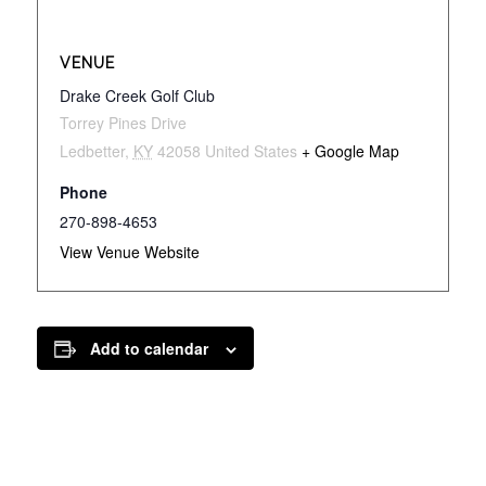
VENUE
Drake Creek Golf Club
Torrey Pines Drive
Ledbetter
,
KY
42058
United States
+ Google Map
Phone
270-898-4653
View Venue Website
Add to calendar