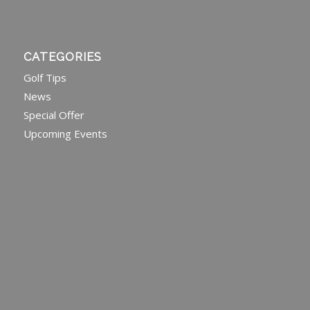
CATEGORIES
Golf Tips
News
Special Offer
Upcoming Events