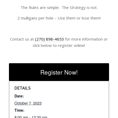
The Rules are simple. The Strategy is not.
2 mulligans per hole – Use them or lose them!
Contact us at
(270) 898-4653
for more information or
click below to register online!
Register Now!
DETAILS
Date:
October 7, 2023
Time:
8:00 am - 12:30 pm