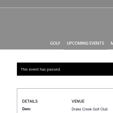
GOLF
UPCOMING EVENTS
This event has passed.
DETAILS
VENUE
Date:
Drake Creek Golf Club