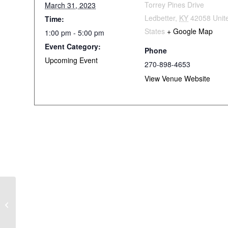
Torrey Pines Drive
March 31, 2023
Ledbetter
,
KY
42058
Unit
Time:
States
+ Google Map
1:00 pm - 5:00 pm
Event Category:
Phone
Upcoming Event
270-898-4653
View Venue Website
Monkey’s Uncle
Tournament