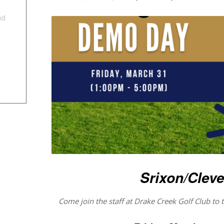
ed
Srixon/Clev
Come join the staff at Drake Creek Golf Club to