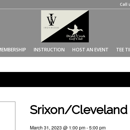
Call 
MEMBERSHIP
INSTRUCTION
HOST AN EVENT
TEE T
Srixon/Clevelan
March 31, 2023 @ 1:00 pm
-
5:00 pm