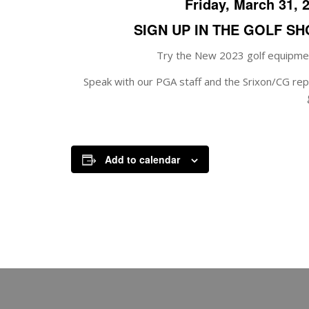
Friday, March 31, 
SIGN UP IN THE GOLF S
Try the New 2023 golf equipmen
Speak with our PGA staff and the Srixon/CG repr
Add to calendar