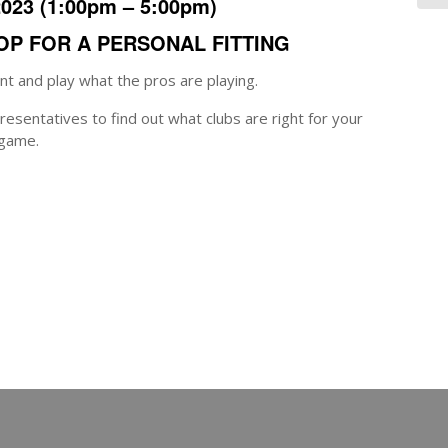
2023
(1:00pm – 5:00pm)
HOP FOR A PERSONAL FITTING
t and play what the pros are playing.
esentatives to find out what clubs are right for your
game.