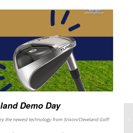
eland Demo Day
 try the newest technology from Srixon/Cleveland Golf!