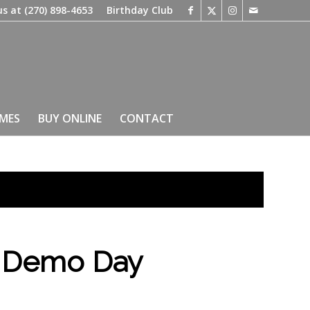
us at
(270) 898-4653
Birthday Club
IMES
BUY ONLINE
CONTACT
d Demo Day