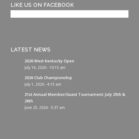
LIKE US ON FACEBOOK
LATEST NEWS
2026 West Kentucky Open
July 14, 2026 - 10:15 am
2026 Club Championship
July 1, 2026 - 4:15 am
21st Annual Member/Guest Tournament: July 25th &
26th
June 25, 2026 - 5:37 am