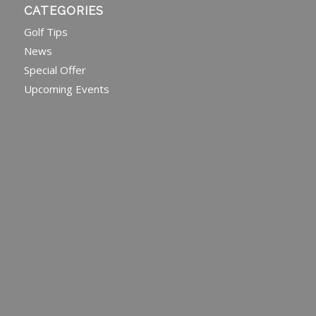
CATEGORIES
Golf Tips
News
Special Offer
Upcoming Events