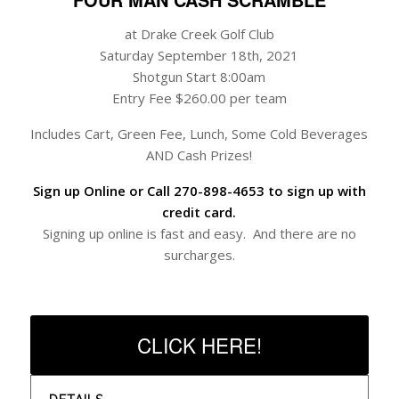
at Drake Creek Golf Club
Saturday September 18th, 2021
Shotgun Start 8:00am
Entry Fee $260.00 per team
Includes Cart, Green Fee, Lunch, Some Cold Beverages
AND Cash Prizes!
Sign up Online or Call 270-898-4653 to sign up with
credit card.
Signing up online is fast and easy. And there are no
surcharges.
CLICK HERE!