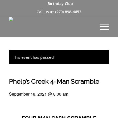
Birthday Club
Call us at
(270) 898-4653
This event has passed.
Phelp’s Creek 4-Man Scramble
September 18, 2021 @ 8:00 am
FOUR MAN CASH SCRAMBLE