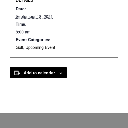
DETAILS
Date:
September 18, 2021
Time:
8:00 am
Event Categories:
Golf
,
Upcoming Event
Add to calendar