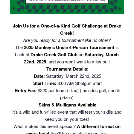
Join Us for a One-of-a-Kind Golf Challenge at Drake
Creek!
Are you ready for a tournament like no other?
The
2025 Monkey’s Uncle 4-Person Tournament
is
back at
Drake Creek Golf Club
on
Saturday, March
22nd, 2025
, and you won’t want to miss out!
Tournament Details:
Date:
Saturday, March 22nd, 2025
Start Time:
8:00 AM Shotgun Start
Entry Fee:
$220 per team (+tax) (Includes golf, cart &
prizes)
Skins & Mulligans Available
It’s a wild and fun-filled event that will test your skills and
keep you on your toes!
What makes this event special?
A different format on
every hole!
You’ll take on challenges like: