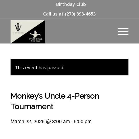
Birthday Club
Call us at
(270) 898-4653
This event has passed.
Monkey’s Uncle 4-Person
Tournament
March 22, 2025 @ 8:00 am
-
5:00 pm