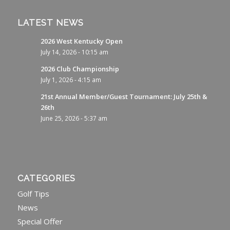
LATEST NEWS
2026 West Kentucky Open
July 14, 2026 - 10:15 am
2026 Club Championship
July 1, 2026 - 4:15 am
21st Annual Member/Guest Tournament: July 25th &
26th
June 25, 2026 - 5:37 am
CATEGORIES
Golf Tips
News
Special Offer