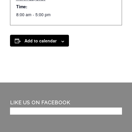
Time:
8:00 am - 5:00 pm
Add to calendar
LIKE US ON FACEBOOK