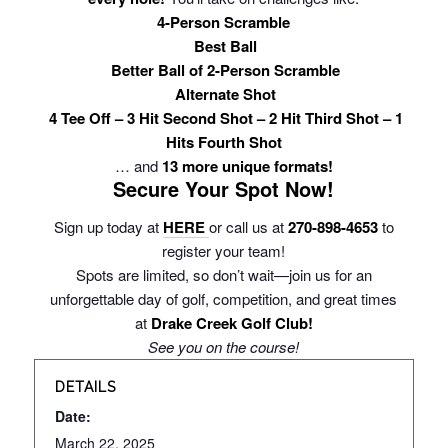
4-Person Scramble
Best Ball
Better Ball of 2-Person Scramble
Alternate Shot
4 Tee Off – 3 Hit Second Shot – 2 Hit Third Shot – 1
Hits Fourth Shot
… and
13 more unique formats!
Secure Your Spot Now!
Sign up today at
HERE
or call us at
270-898-4653
to
register your team!
Spots are limited, so don’t wait—join us for an
unforgettable day of golf, competition, and great times
at
Drake Creek Golf Club!
See you on the course!
DETAILS
Date:
March 22, 2025