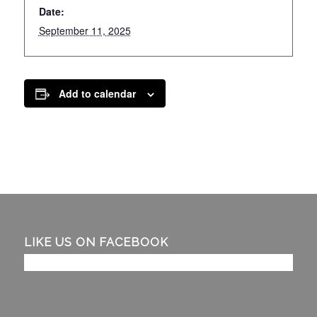
Date:
September 11, 2025
Add to calendar
LIKE US ON FACEBOOK