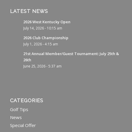
LATEST NEWS
2026 West Kentucky Open
July 14, 2026 - 10:15 am
2026 Club Championship
July 1, 2026 - 4:15 am
21st Annual Member/Guest Tournament: July 25th &
26th
June 25, 2026 - 5:37 am
CATEGORIES
Golf Tips
News
Special Offer