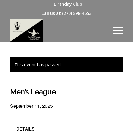
Birthday Club
Call us at
(270) 898-4653
This event has passed.
Men’s League
September 11, 2025
DETAILS