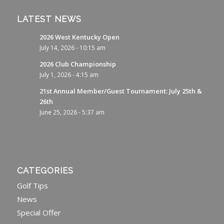
LATEST NEWS
2026 West Kentucky Open
July 14, 2026 - 10:15 am
2026 Club Championship
July 1, 2026 - 4:15 am
21st Annual Member/Guest Tournament: July 25th &
26th
June 25, 2026 - 5:37 am
CATEGORIES
Golf Tips
News
Special Offer