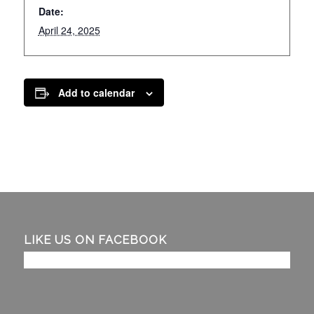
Date:
April 24, 2025
Add to calendar
LIKE US ON FACEBOOK