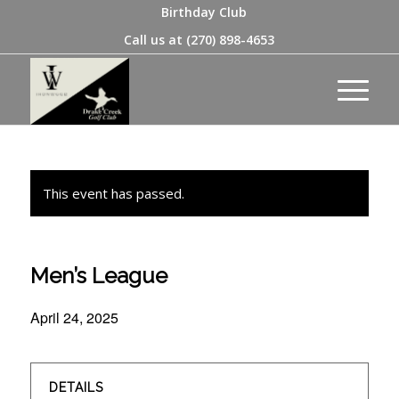
Birthday Club
Call us at
(270) 898-4653
This event has passed.
Men’s League
April 24, 2025
DETAILS