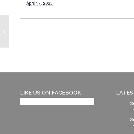
April 17, 2025
Couples Golf
LIKE US ON FACEBOOK
LATES
20
Ju
20
Ju