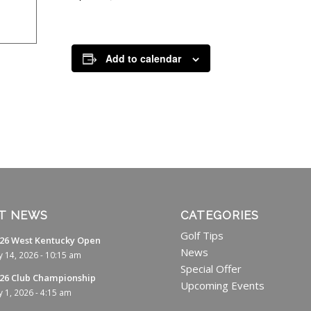
Add to calendar
T NEWS
CATEGORIES
Golf Tips
26 West Kentucky Open
News
ly 14, 2026 - 10:15 am
Special Offer
26 Club Championship
Upcoming Events
ly 1, 2026 - 4:15 am