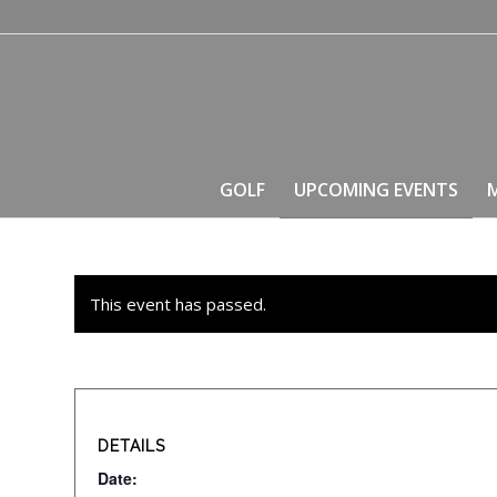
GOLF
UPCOMING EVENTS
This event has passed.
DETAILS
Date: