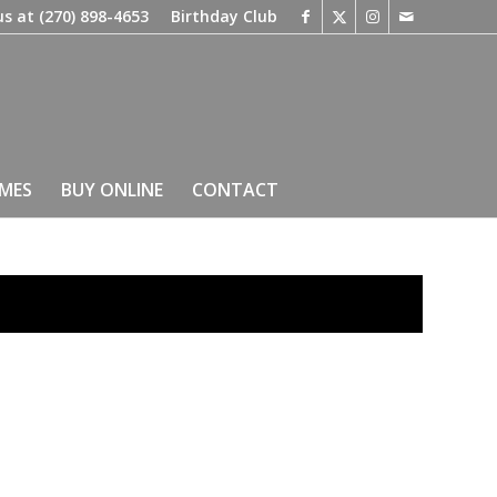
us at
(270) 898-4653
Birthday Club
IMES
BUY ONLINE
CONTACT