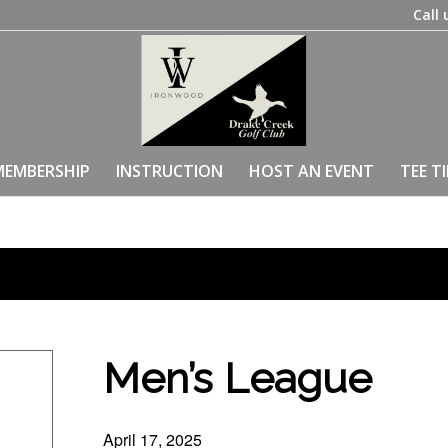
Call 
MEMBERSHIP
INSTRUCTION
HOST AN EVENT
TEE T
Men’s League
April 17, 2025