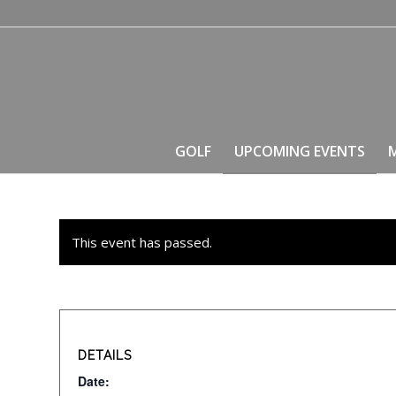
GOLF
UPCOMING EVENTS
This event has passed.
DETAILS
Date: