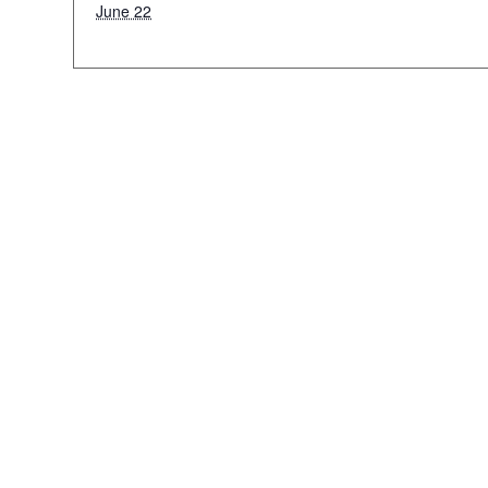
June 22