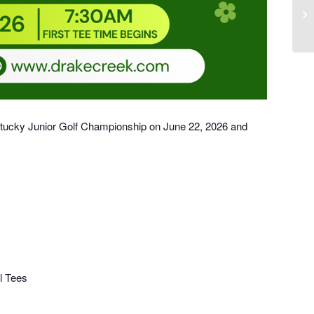
Do
ntucky Junior Golf Championship on June 22, 2026 and
l Tees