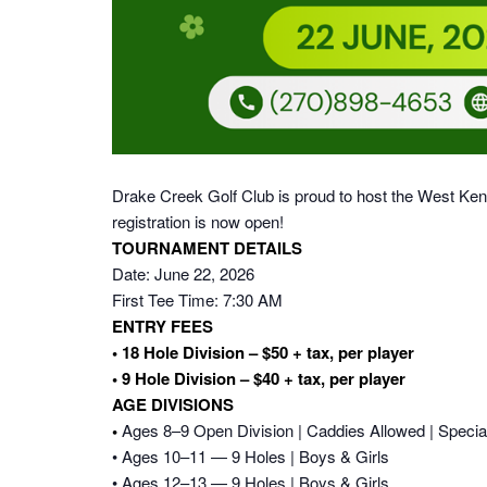
Drake Creek Golf Club is proud to host the West Ke
registration is now open!
TOURNAMENT DETAILS
Date: June 22, 2026
First Tee Time: 7:30 AM
ENTRY FEES
• 18 Hole Division – $50 + tax, per player
• 9 Hole Division – $40 + tax, per player
AGE DIVISIONS
•
Ages 8–9 Open Division | Caddies Allowed | Specia
• Ages 10–11 — 9 Holes | Boys & Girls
• Ages 12–13 — 9 Holes | Boys & Girls