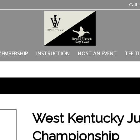
Call 
MEMBERSHIP
INSTRUCTION
HOST AN EVENT
TEE T
West Kentucky Ju
Championship