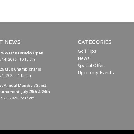
T NEWS
CATEGORIES
Golf Tips
26 West Kentucky Open
News
ly 14, 2026 - 10:15 am
Special Offer
26 Club Championship
Upcoming Events
ly 1, 2026 - 4:15 am
st Annual Member/Guest
urnament: July 25th & 26th
ne 25, 2026 - 5:37 am