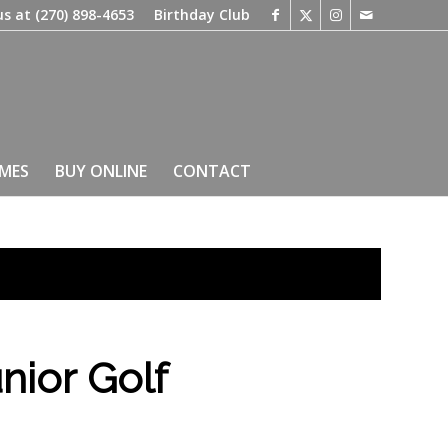
us at
(270) 898-4653
Birthday Club
IMES
BUY ONLINE
CONTACT
nior Golf