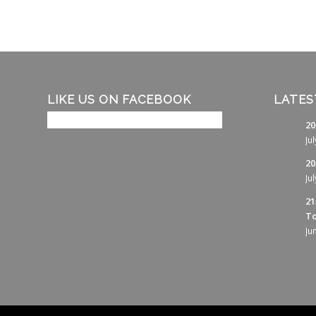
LIKE US ON FACEBOOK
LATES
20
Ju
20
Ju
21
To
Ju