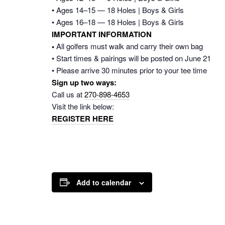
• Ages 14–15 — 18 Holes | Boys & Girls
• Ages 16–18 — 18 Holes | Boys & Girls
IMPORTANT INFORMATION
•
All golfers must walk and carry their own bag
• Start times & pairings will be posted on June 21
• Please arrive 30 minutes prior to your tee time
Sign up two ways:
Call us at
270-898-4653
Visit the link below:
REGISTER HERE
Add to calendar