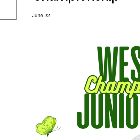
June 22