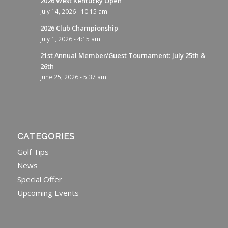
2026 West Kentucky Open
July 14, 2026 - 10:15 am
2026 Club Championship
July 1, 2026 - 4:15 am
21st Annual Member/Guest Tournament: July 25th &
26th
June 25, 2026 - 5:37 am
CATEGORIES
Golf Tips
News
Special Offer
Upcoming Events