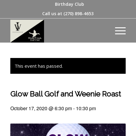
Birthday Club
Call us at
(270) 898-4653
This event has passed.
Glow Ball Golf and Weenie Roast
October 17, 2020 @ 6:30 pm
-
10:30 pm