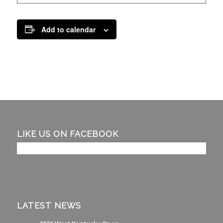
Add to calendar
LIKE US ON FACEBOOK
LATEST NEWS