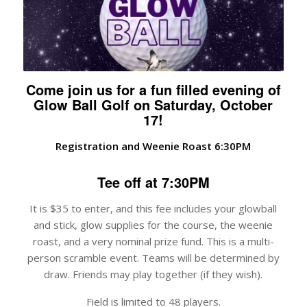
Come join us for a fun filled evening of
Glow Ball Golf on Saturday, October
17!
Registration and Weenie Roast 6:30PM
Tee off at 7:30PM
It is $35 to enter, and this fee includes your glowball
and stick, glow supplies for the course, the weenie
roast, and a very nominal prize fund. This is a multi-
person scramble event. Teams will be determined by
draw. Friends may play together (if they wish).
Field is limited to 48 players.