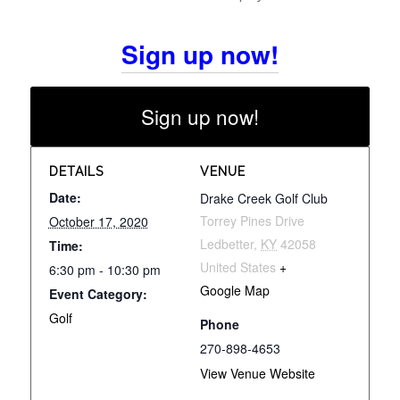
Sign up now!
Sign up now!
DETAILS
VENUE
Date:
Drake Creek Golf Club
Torrey Pines Drive
October 17, 2020
Ledbetter
,
KY
42058
Time:
United States
+
6:30 pm - 10:30 pm
Google Map
Event Category:
Golf
Phone
270-898-4653
View Venue Website