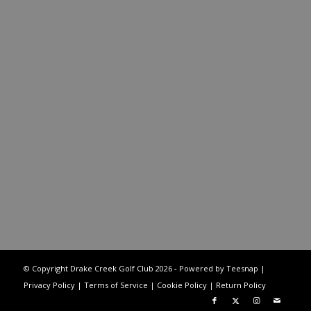
© Copyright Drake Creek Golf Club
2026 - Powered by Teesnap |
Privacy Policy
|
Terms of Service
|
Cookie Policy
|
Return Policy