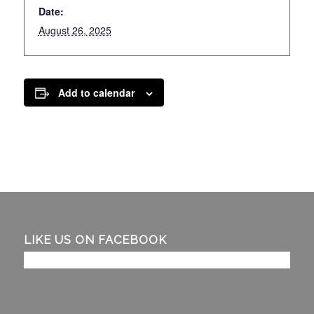
Date:
August 26, 2025
Add to calendar
LIKE US ON FACEBOOK