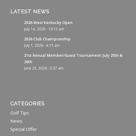
LATEST NEWS
2026 West Kentucky Open
July 14, 2026 - 10:15 am
2026 Club Championship
July 1, 2026 - 4:15 am
21st Annual Member/Guest Tournament: July 25th &
26th
June 25, 2026 - 5:37 am
CATEGORIES
Golf Tips
News
Special Offer