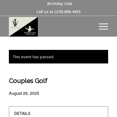
Birthday Club
Call us at
(270) 898-4653
This event has passed.
Couples Golf
August 26, 2025
DETAILS