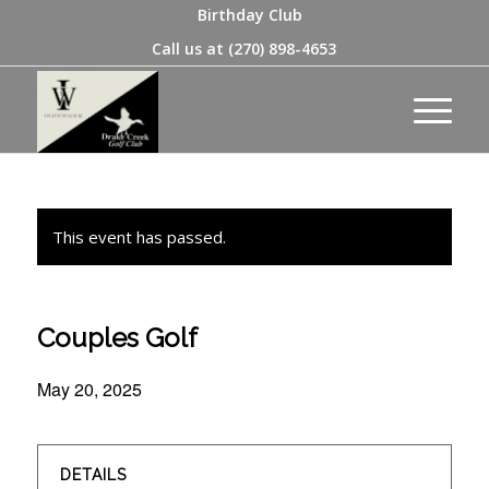
Birthday Club
Call us at
(270) 898-4653
This event has passed.
Couples Golf
May 20, 2025
DETAILS