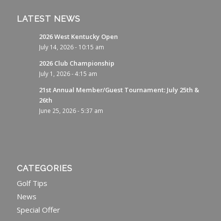
LATEST NEWS
2026 West Kentucky Open
July 14, 2026 - 10:15 am
2026 Club Championship
July 1, 2026 - 4:15 am
21st Annual Member/Guest Tournament: July 25th &
26th
June 25, 2026 - 5:37 am
CATEGORIES
Golf Tips
News
Special Offer