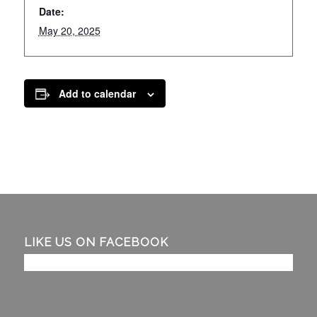
Date:
May 20, 2025
Add to calendar
LIKE US ON FACEBOOK