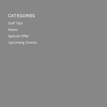
CATEGORIES
Golf Tips
News
Special Offer
Upcoming Events