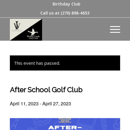
Birthday Club
Call us at
(270) 898-4653
This event has passed.
After School Golf Club
April 11, 2023
-
April 27, 2023