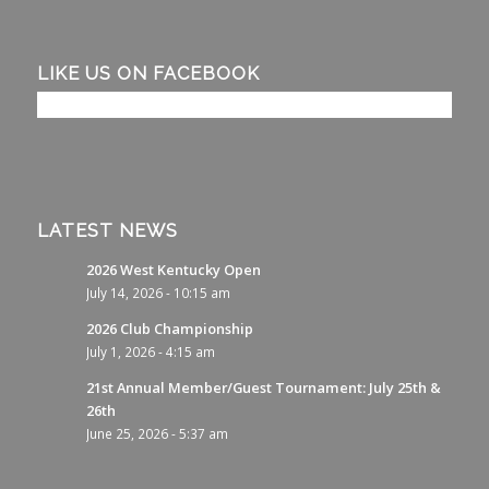
LIKE US ON FACEBOOK
LATEST NEWS
2026 West Kentucky Open
July 14, 2026 - 10:15 am
2026 Club Championship
July 1, 2026 - 4:15 am
21st Annual Member/Guest Tournament: July 25th &
26th
June 25, 2026 - 5:37 am