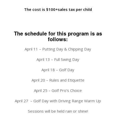
The cost is $100+sales tax per child
The schedule for this program is as
follows:
April 11 – Putting Day & Chipping Day
April 13 – Full Swing Day
April 18 – Golf Day
April 20 – Rules and Etiquette
April 25 – Golf Pro’s Choice
April 27 – Golf Day with Driving Range Warm Up
Sessions will be held rain or shine!