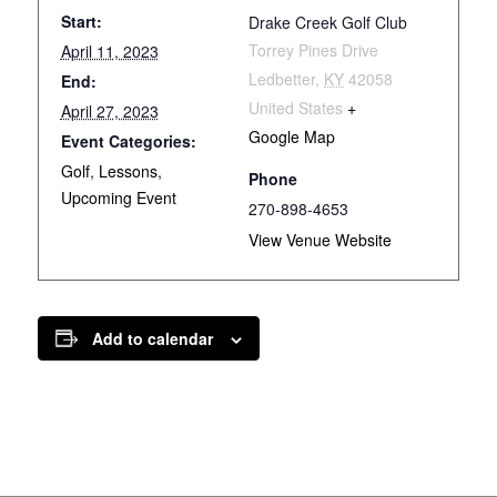
Start:
Drake Creek Golf Club
Torrey Pines Drive
April 11, 2023
Ledbetter
,
KY
42058
End:
United States
+
April 27, 2023
Google Map
Event Categories:
Golf
,
Lessons
,
Phone
Upcoming Event
270-898-4653
View Venue Website
Add to calendar