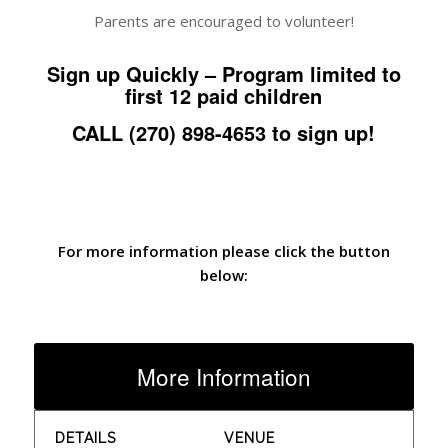
Parents are encouraged to volunteer!
Sign up Quickly – Program limited to
first 12 paid children
CALL (270) 898-4653 to sign up!
For more information please click the button
below:
More Information
DETAILS
VENUE