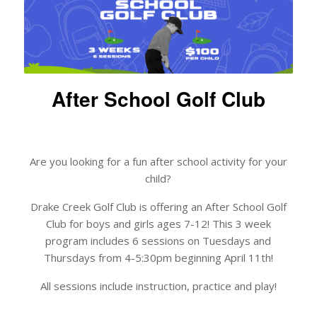
After School Golf Club
Are you looking for a fun after school activity for your
child?
Drake Creek Golf Club is offering an After School Golf
Club for boys and girls ages 7-12! This 3 week
program includes 6 sessions on Tuesdays and
Thursdays from 4-5:30pm beginning April 11th!
All sessions include instruction, practice and play!