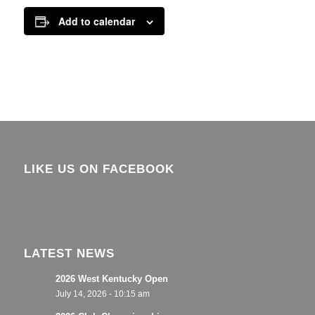
Add to calendar
LIKE US ON FACEBOOK
LATEST NEWS
2026 West Kentucky Open
July 14, 2026 - 10:15 am