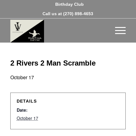
Birthday Club
Call us at
(270) 898-4653
2 Rivers 2 Man Scramble
October 17
DETAILS
Date:
October 17