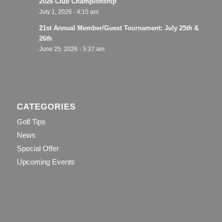
2026 Club Championship
July 1, 2026 - 4:15 am
21st Annual Member/Guest Tournament: July 25th &
26th
June 25, 2026 - 5:37 am
CATEGORIES
Golf Tips
News
Special Offer
Upcoming Events