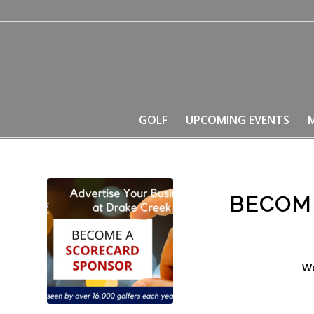
GOLF
UPCOMING EVENTS
BECOM
We