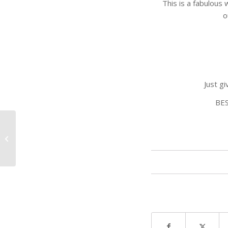
This is a fabulou
o
Just g
BE
Give the Gift of Golf
this Father’s Day