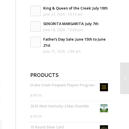
King & Queen of the Creek: July 10th
June 23, 2026 - 10:19 am
SENORITA MARGARITA: July 7th
June 18, 2026 - 12:49 pm
Father’s Day Sale: June 15th to June
21st
June 15, 2026 - 2:48 am
PRODUCTS
Drake Creek Frequent Players Program
$
100.00
2026 West Kentucky 2 Man Shamble
$
100.00
10 Round Silver Card