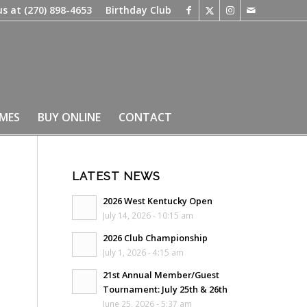
us at
(270) 898-4653
Birthday Club
IMES
BUY ONLINE
CONTACT
LATEST NEWS
2026 West Kentucky Open
July 14, 2026 - 10:15 am
2026 Club Championship
July 1, 2026 - 4:15 am
21st Annual Member/Guest
Tournament: July 25th & 26th
June 25, 2026 - 5:37 am