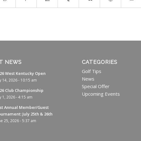
T NEWS
CATEGORIES
Golf Tips
26 West Kentucky Open
News
ly 14, 2026 - 10:15 am
Special Offer
26 Club Championship
Upcoming Events
ly 1, 2026 - 4:15 am
st Annual Member/Guest
urnament: July 25th & 26th
ne 25, 2026 - 5:37 am