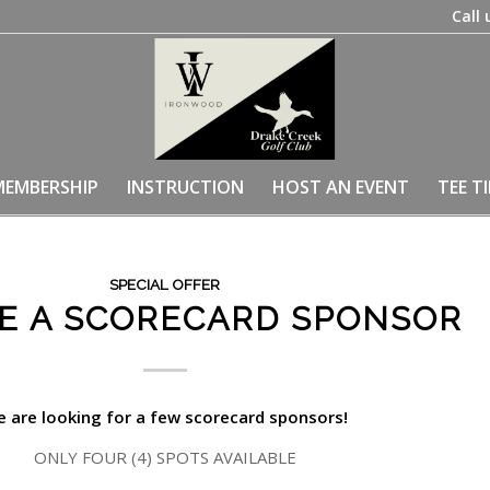
Call 
MEMBERSHIP
INSTRUCTION
HOST AN EVENT
TEE T
SPECIAL OFFER
E A SCORECARD SPONSOR
 are looking for a few scorecard sponsors!
ONLY FOUR (4) SPOTS AVAILABLE