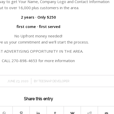
s way to get Your Name, Company Logo and Contact Information
ut to over 16,000 plus customers in the area.
2 years · Only $250
first come · first served
No Upfront money needed!
ive us your commitment and we’ll start the process.
ST ADVERTISING OPPORTUNITY IN THE AREA.
CALL 270-898-4653 for more information
/
JUNE 23, 2020
BY
TEESNAP DEVELOPER
Share this entry