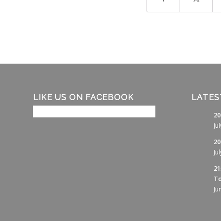
LIKE US ON FACEBOOK
LATES
20
Ju
20
Ju
21
To
Ju