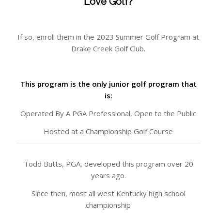
Love Golf?
If so, enroll them in the 2023 Summer Golf Program at
Drake Creek Golf Club.
This program is the only junior golf program that
is:
Operated By A PGA Professional, Open to the Public
Hosted at a Championship Golf Course
Todd Butts, PGA, developed this program over 20
years ago.
Since then, most all west Kentucky high school
championship