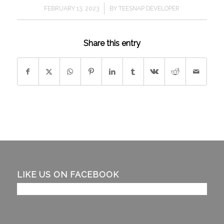
/
FEBRUARY 13, 2023
BY
TEESNAP DEVELOPER
Share this entry
LIKE US ON FACEBOOK