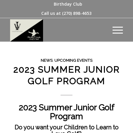
Birthday Club
Call us at
(270) 898-4653
NEWS
,
UPCOMING EVENTS
2023 SUMMER JUNIOR
GOLF PROGRAM
2023 Summer Junior Golf
Program
Do you want your Children to Learn to