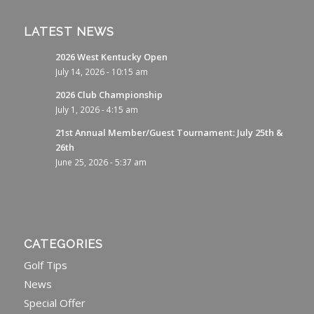
LATEST NEWS
2026 West Kentucky Open
July 14, 2026 - 10:15 am
2026 Club Championship
July 1, 2026 - 4:15 am
21st Annual Member/Guest Tournament: July 25th &
26th
June 25, 2026 - 5:37 am
CATEGORIES
Golf Tips
News
Special Offer