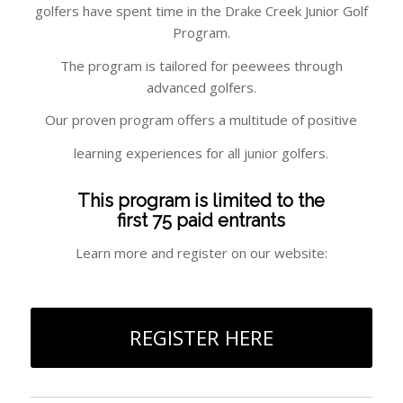
golfers have spent time in the Drake Creek Junior Golf
Program.
The program is tailored for peewees through
advanced golfers.
Our proven program offers a multitude of positive
learning experiences for all junior golfers.
This program is limited to the
first 75 paid entrants
Learn more and register on our website:
REGISTER HERE