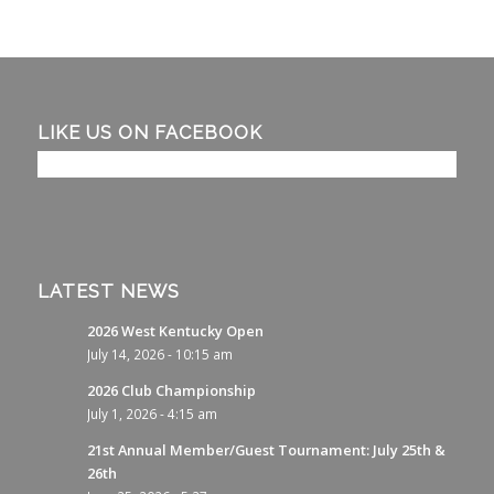
LIKE US ON FACEBOOK
LATEST NEWS
2026 West Kentucky Open
July 14, 2026 - 10:15 am
2026 Club Championship
July 1, 2026 - 4:15 am
21st Annual Member/Guest Tournament: July 25th &
26th