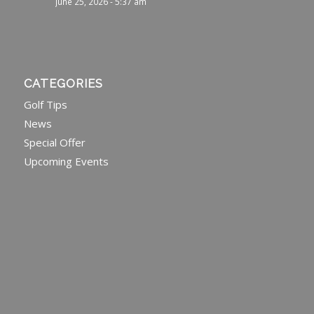
June 25, 2026 - 5:37 am
CATEGORIES
Golf Tips
News
Special Offer
Upcoming Events