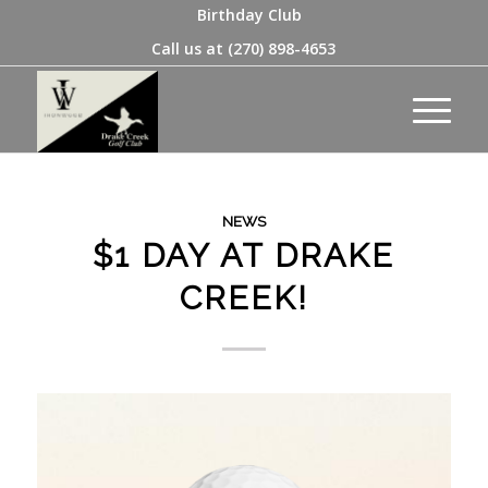
Birthday Club
Call us at
(270) 898-4653
NEWS
$1 DAY AT DRAKE
CREEK!