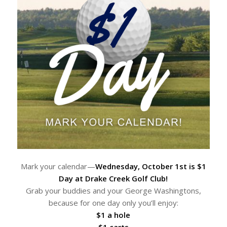
Mark your calendar—
Wednesday, October 1st is $1
Day at Drake Creek Golf Club!
Grab your buddies and your George Washingtons,
because for one day only you’ll enjoy:
$1 a hole