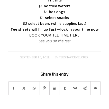
$1 carts
$1 bottled waters
$1 hot dogs
$1 select snacks
$2 select beers (while supplies last)
Tee sheets will fill up fast—lock in your time now
BOOK YOUR TEE TIME HERE
See you on the tee!
/
SEPTEMBER 26, 2025
BY
TEESNAP DEVELOPER
Share this entry